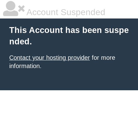
Account Suspended
This Account has been suspe
nded.
Contact your hosting provider
for more
information.