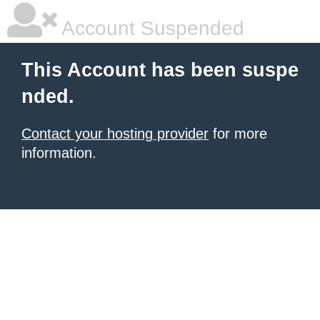
Account Suspended
This Account has been suspe
nded.
Contact your hosting provider
for more
information.