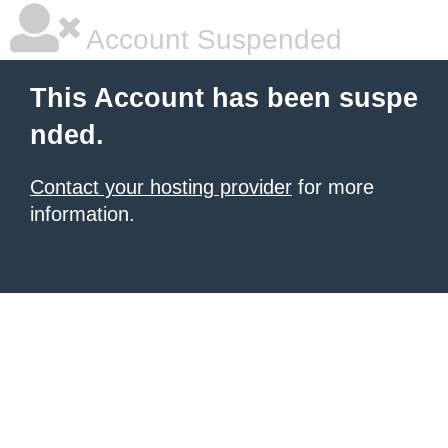
Account Suspended
This Account has been suspe
nded.
Contact your hosting provider
for more
information.