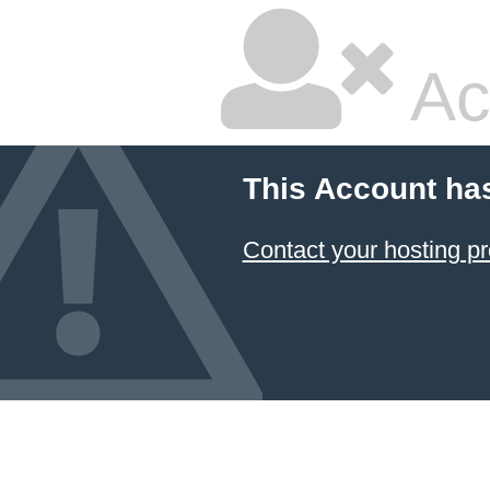
Ac
This Account ha
Contact your hosting pr