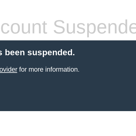
count Suspend
s been suspended.
ovider
for more information.