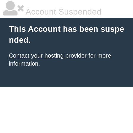
Account Suspended
This Account has been suspe
nded.
Contact your hosting provider
for more
information.