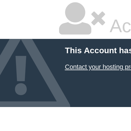
Ac
This Account ha
Contact your hosting pr