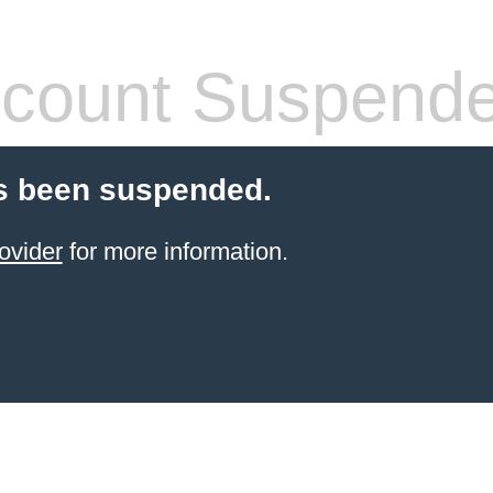
count Suspend
s been suspended.
ovider
for more information.