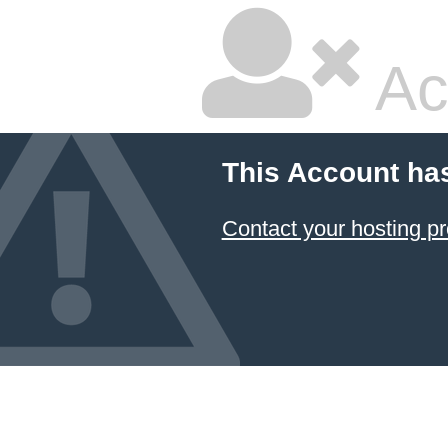
Ac
This Account ha
Contact your hosting pr