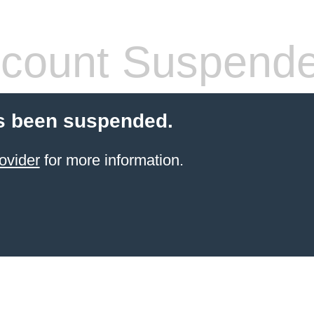
count Suspend
s been suspended.
ovider
for more information.