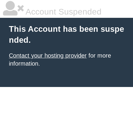
Account Suspended
This Account has been suspe
nded.
Contact your hosting provider
for more
information.