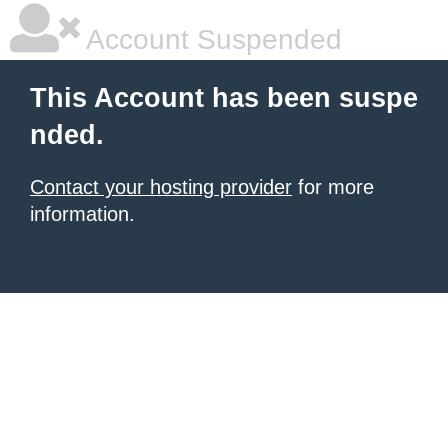
Account Suspended
This Account has been suspe
nded.
Contact your hosting provider
for more
information.