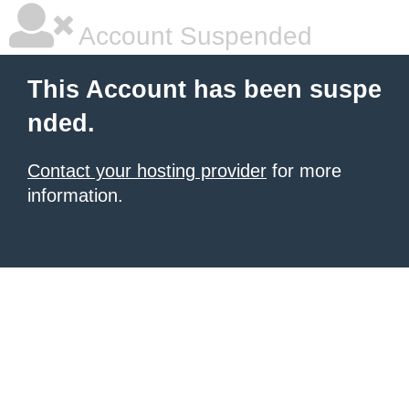
Account Suspended
This Account has been suspe
nded.
Contact your hosting provider
for more
information.