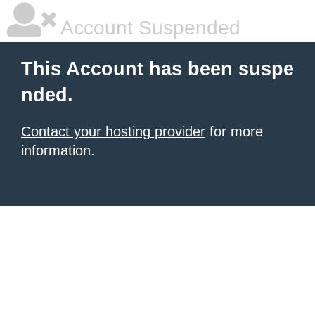
Account Suspended
This Account has been suspe
nded.
Contact your hosting provider
for more
information.