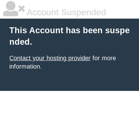
Account Suspended
This Account has been suspe
nded.
Contact your hosting provider
for more
information.