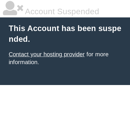
Account Suspended
This Account has been suspe
nded.
Contact your hosting provider
for more
information.