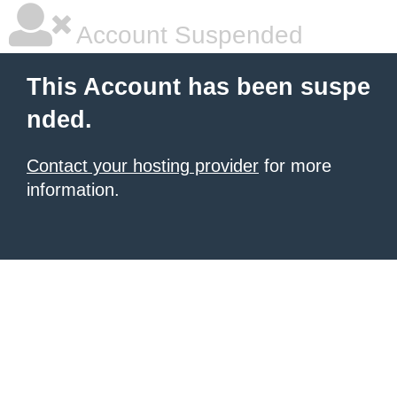
Account Suspended
This Account has been suspe
nded.
Contact your hosting provider
for more
information.