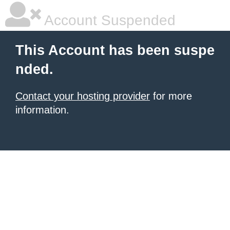
Account Suspended
This Account has been suspe
nded.
Contact your hosting provider
for more
information.