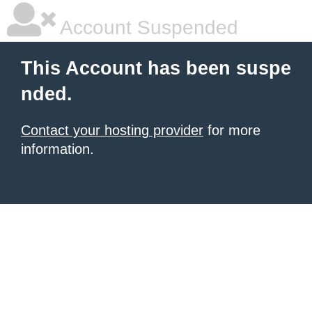
Account Suspended
This Account has been suspe
nded.
Contact your hosting provider
for more
information.