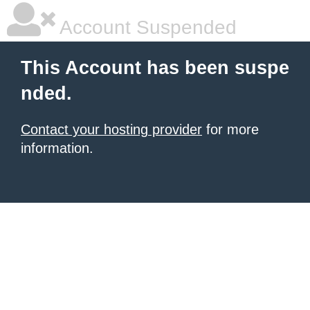
Account Suspended
This Account has been suspe
nded.
Contact your hosting provider
for more
information.