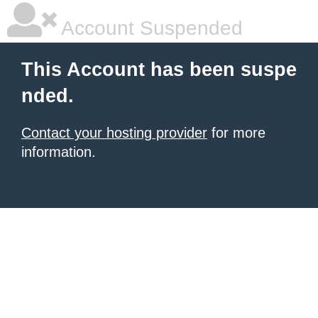
Account Suspended
This Account has been suspe
nded.
Contact your hosting provider
for more
information.