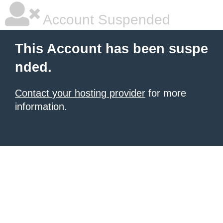
Account Suspended
This Account has been suspe
nded.
Contact your hosting provider
for more
information.