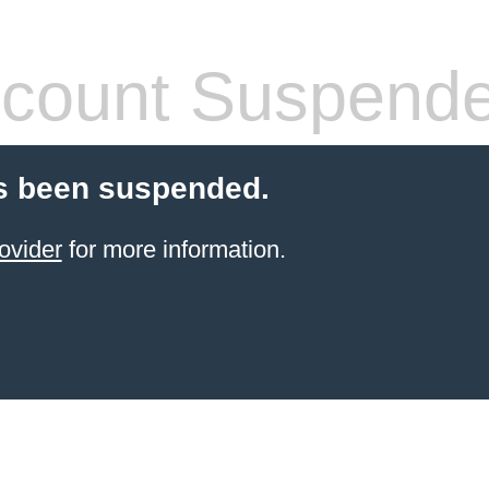
count Suspend
s been suspended.
ovider
for more information.