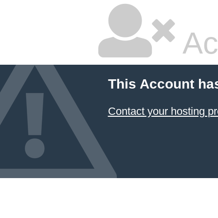
Ac
This Account ha
Contact your hosting pr