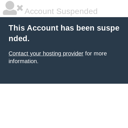
Account Suspended
This Account has been suspe
nded.
Contact your hosting provider
for more
information.