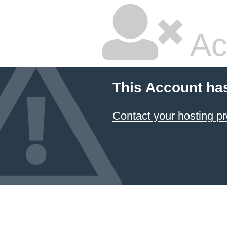
Ac
This Account ha
Contact your hosting pr