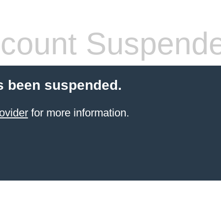
count Suspend
s been suspended.
ovider
for more information.